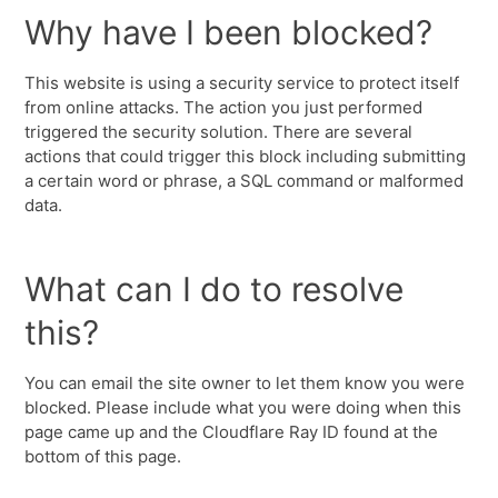
Why have I been blocked?
This website is using a security service to protect itself
from online attacks. The action you just performed
triggered the security solution. There are several
actions that could trigger this block including submitting
a certain word or phrase, a SQL command or malformed
data.
What can I do to resolve
this?
You can email the site owner to let them know you were
blocked. Please include what you were doing when this
page came up and the Cloudflare Ray ID found at the
bottom of this page.